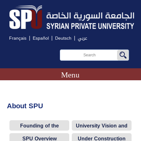
|
|
|
Français
Español
Deutsch
عربي
Menu
About SPU
Founding of the
University Vision and
University
Objectives
SPU Overview
Under Construction