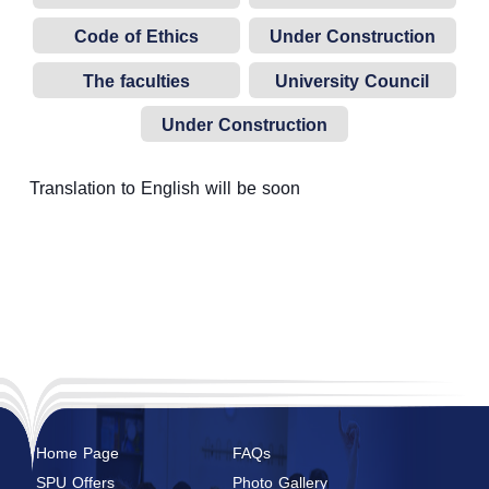
Code of Ethics
Under Construction
The faculties
University Council
established at the
Under Construction
university
Translation to English will be soon
Home Page
FAQs
SPU Offers
Photo Gallery