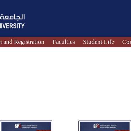
 and Registration
Faculties
Student Life
Con