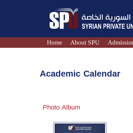
Home
About SPU
Admission
Academic Calendar
Photo Album