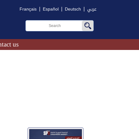
|
|
|
Français
Español
Deutsch
عربي
tact us