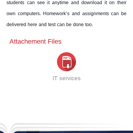
students can see it anytime and download it on their
own computers. Homework’s and assignments can be
delivered here and test can be done too.
Attachement Files
IT services