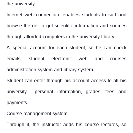
the university.
Internet web connection: enables students to surf and
browse the net to get scientific information and sources
through afforded computers in the university library .
A special account for each student, so he can check
emails, student electronic web and courses
administration system and library system.
Student can enter through his account access to all his
university personal information, grades, fees and
payments.
Course management system:
Through it, the instructor adds his course lectures, so