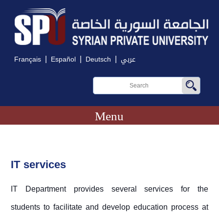
|
|
|
Français
Español
Deutsch
عربي
Menu
IT services
IT Department provides several services for the
students to facilitate and develop education process at