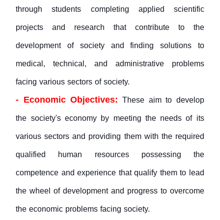
through students completing applied scientific
projects and research that contribute to the
development of society and finding solutions to
medical, technical, and administrative problems
facing various sectors of society.
- Economic Objectives:
These aim to develop
the society's economy by meeting the needs of its
various sectors and providing them with the required
qualified human resources possessing the
competence and experience that qualify them to lead
the wheel of development and progress to overcome
the economic problems facing society.