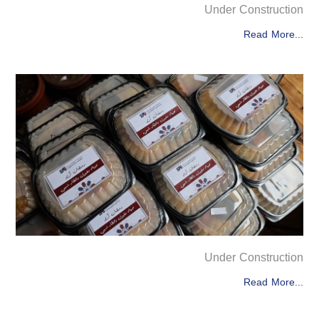
Under Construction
Read More...
Under Construction
Read More...