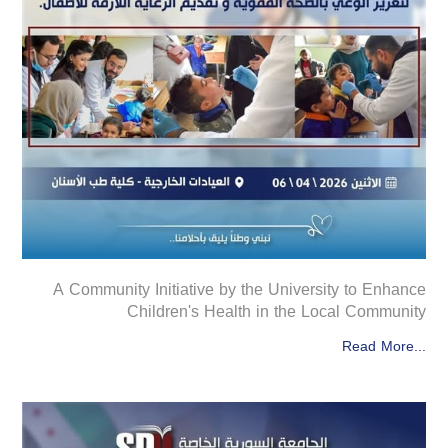
A Community Initiative by the University to Enhance
Children's Health in the Local Community
Read More...