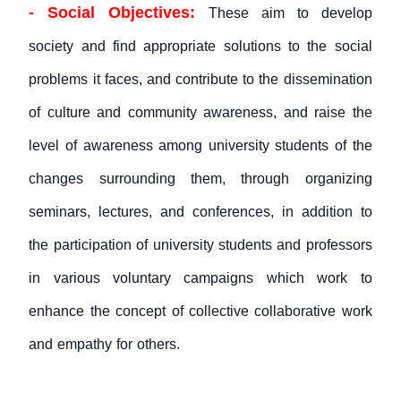
- Social Objectives:
These aim to develop
society and find appropriate solutions to the social
problems it faces, and contribute to the dissemination
of culture and community awareness, and raise the
level of awareness among university students of the
changes surrounding them, through organizing
seminars, lectures, and conferences, in addition to
the participation of university students and professors
in various voluntary campaigns which work to
enhance the concept of collective collaborative work
and empathy for others.