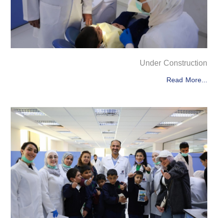
Under Construction
Read More...