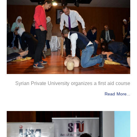
Syrian Private University organizes a first aid course
Read More...