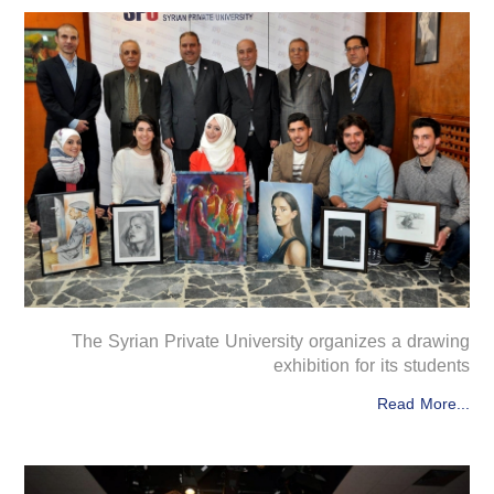
The Syrian Private University organizes a drawing
exhibition for its students
Read More...