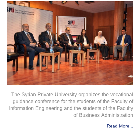
The Syrian Private University organizes the vocational
guidance conference for the students of the Faculty of
Information Engineering and the students of the Faculty
of Business Administration
Read More...