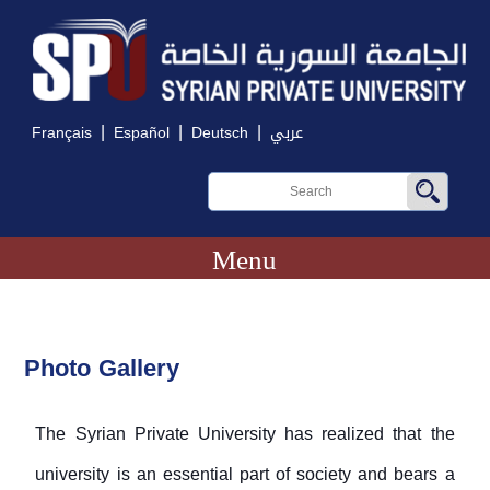
|
|
|
Français
Español
Deutsch
عربي
Menu
Photo Gallery
The Syrian Private University has realized that the
university is an essential part of society and bears a