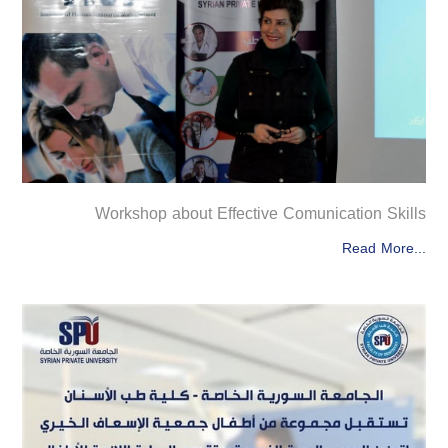
Workshop about Effective Comunication Skills
Read More...