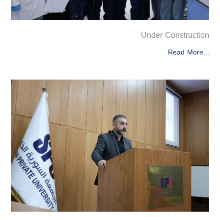
Under Construction
Read More...