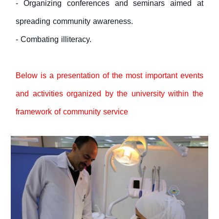
- Organizing conferences and seminars aimed at
spreading community awareness.
- Combating illiteracy.
Below is a presentation of the most important events
and activities organized by the university within the
framework of community service