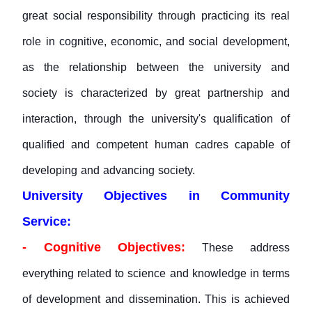
great social responsibility through practicing its real
role in cognitive, economic, and social development,
as the relationship between the university and
society is characterized by great partnership and
interaction, through the university's qualification of
qualified and competent human cadres capable of
developing and advancing society.
University Objectives in Community
Service:
- Cognitive Objectives:
These address
everything related to science and knowledge in terms
of development and dissemination. This is achieved