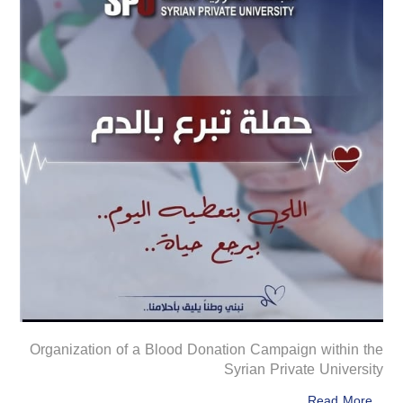
Organization of a Blood Donation Campaign within the
Syrian Private University
Read More...