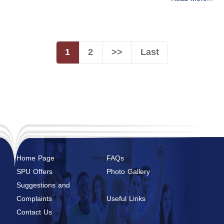
1
2
>>
Last
Home Page
FAQs
SPU Offers
Photo Gallery
Suggestions and
Complaints
Useful Links
Contact Us