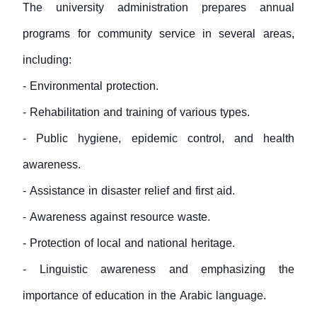
The university administration prepares annual
programs for community service in several areas,
including:
- Environmental protection.
- Rehabilitation and training of various types.
- Public hygiene, epidemic control, and health
awareness.
- Assistance in disaster relief and first aid.
- Awareness against resource waste.
- Protection of local and national heritage.
- Linguistic awareness and emphasizing the
importance of education in the Arabic language.